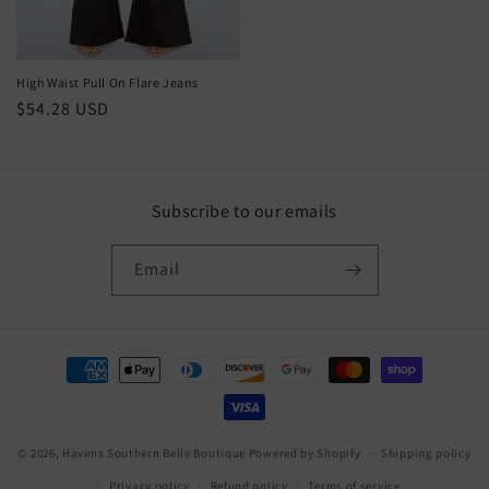
High Waist Pull On Flare Jeans
Regular
$54.28 USD
price
Subscribe to our emails
Email
Payment
methods
© 2026,
Havens Southern Belle Boutique
Powered by Shopify
Shipping policy
Privacy policy
Refund policy
Terms of service