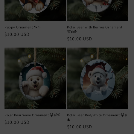
Puppy Ornament 🐾✨
Polar Bear with Berries Ornament
🐻‍❄️🍇
Regular
$10.00 USD
Regular
$10.00 USD
price
price
Polar Bear Wave Ornament 🐻‍❄️👋
Polar Bear Red/White Ornament 🐻‍❄️
🎄
Regular
$10.00 USD
Regular
$10.00 USD
price
price