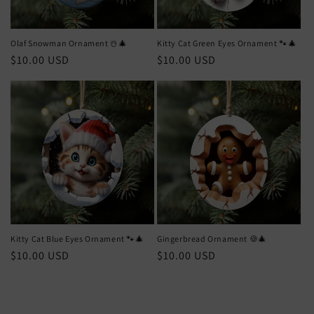
Olaf Snowman Ornament ☃️🎄
Kitty Cat Green Eyes Ornament 🐾🎄
Regular
$10.00 USD
Regular
$10.00 USD
price
price
Kitty Cat Blue Eyes Ornament 🐾🎄
Gingerbread Ornament 🍪🎄
Regular
$10.00 USD
Regular
$10.00 USD
price
price