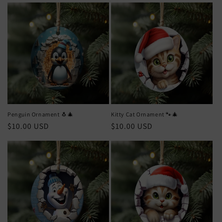
Penguin Ornament 🐧🎄
Kitty Cat Ornament 🐾🎄
Regular
$10.00 USD
Regular
$10.00 USD
price
price