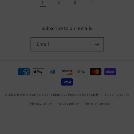
1
2
3
Subscribe to our emails
Email
Payment
methods
© 2026,
Havens Southern Belle Boutique
Powered by Shopify
Shipping policy
Privacy policy
Refund policy
Terms of service