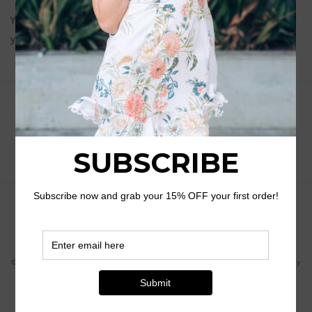
You will receive an email with tracking information when
your order has been shipped.
Subscribe to our emails
Email
Payment
methods
© 2026,
Havens Southern Belle Boutique
Powered by Shopify
Shipping policy
Privacy policy
Refund policy
Terms of service