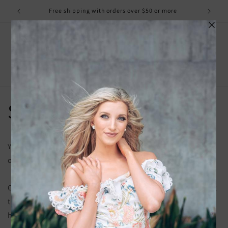
Skip to
Free shipping with orders over $50 or more
content
Cart
Shipping Policy
You have the option to pay for your choice of shipping
options at checkout if that is your preference.
Our processing time can take up to 5 business days. Shipping
times are in addition to this. We do not ship on weekends or
holidays.