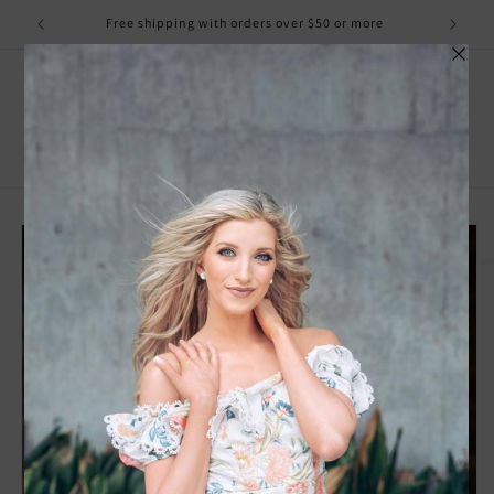
Skip to
Free shipping with orders over $50 or more
content
Cart
Skip to
product
information