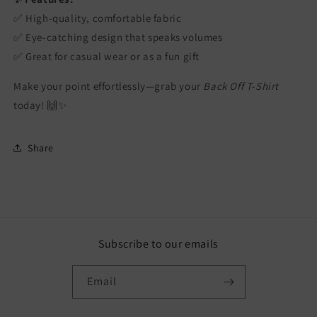
✅ High-quality, comfortable fabric
✅ Eye-catching design that speaks volumes
✅ Great for casual wear or as a fun gift
Make your point effortlessly—grab your
Back Off T-Shirt
today! 🙌✨
Share
Subscribe to our emails
Email