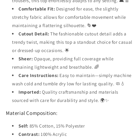
trousers, this top effortlessly adapts to any setting. 🛋️👖
Comfortable Fit:
Designed for ease, the slightly
stretchy fabric allows for comfortable movement while
maintaining a flattering silhouette. 🌀❤️
Cutout Detail:
The fashionable cutout detail adds a
trendy twist, making this top a standout choice for casual
or dressed-up occasions. 🌟
Sheer:
Opaque, providing full coverage while
remaining lightweight and breathable. 🌈
Care Instructions:
Easy to maintain—simply machine
wash cold and tumble dry low for lasting quality. 🧼💧
Imported:
Quality craftsmanship and materials
sourced with care for durability and style. 🌍✨
Material Composition:
Self:
85% Cotton, 15% Polyester
Contrast:
100% Acrylic