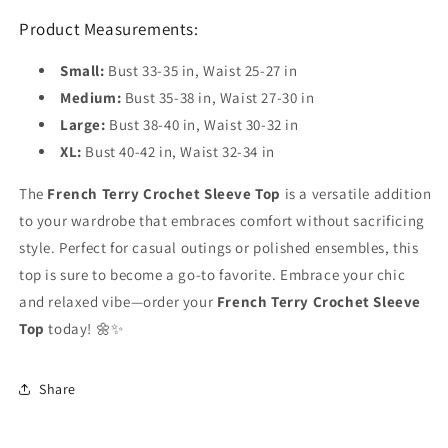
Product Measurements:
Small:
Bust 33-35 in, Waist 25-27 in
Medium:
Bust 35-38 in, Waist 27-30 in
Large:
Bust 38-40 in, Waist 30-32 in
XL:
Bust 40-42 in, Waist 32-34 in
The
French Terry Crochet Sleeve Top
is a versatile addition
to your wardrobe that embraces comfort without sacrificing
style. Perfect for casual outings or polished ensembles, this
top is sure to become a go-to favorite. Embrace your chic
and relaxed vibe—order your
French Terry Crochet Sleeve
Top
today! 🌼✨
Share