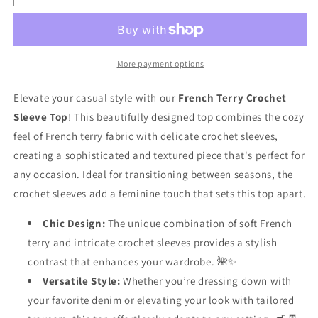
Terry
Terry
Crochet
Crochet
Sleeve
Sleeve
Top
Top
🌼
🌼
More payment options
✨
✨
Elevate your casual style with our
French Terry Crochet
Sleeve Top
! This beautifully designed top combines the cozy
feel of French terry fabric with delicate crochet sleeves,
creating a sophisticated and textured piece that's perfect for
any occasion. Ideal for transitioning between seasons, the
crochet sleeves add a feminine touch that sets this top apart.
Chic Design:
The unique combination of soft French
terry and intricate crochet sleeves provides a stylish
contrast that enhances your wardrobe. 🌺✨
Versatile Style:
Whether you’re dressing down with
your favorite denim or elevating your look with tailored