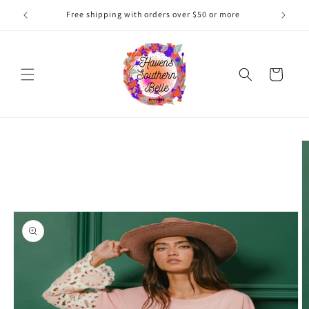
Skip to
Free shipping with orders over $50 or more
content
Cart
Skip to
product
information