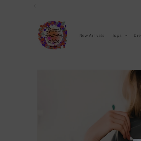
Skip to
content
New Arrivals
Tops
Dre
Skip to
product
information