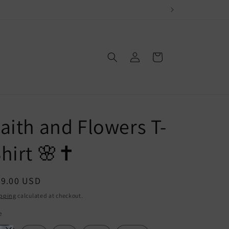
Log
Cart
in
aith and Flowers T-
hirt 🌸✝️
egular
29.00 USD
ice
pping
calculated at checkout.
e