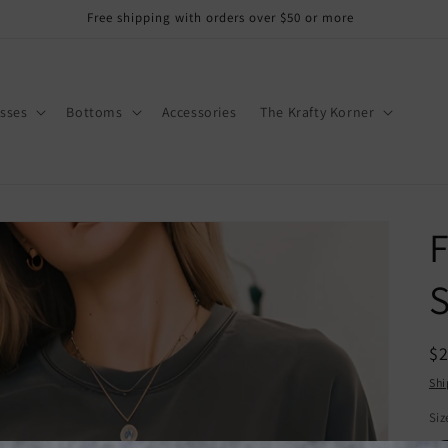
Free shipping with orders over $50 or more
sses
Bottoms
Accessories
The Krafty Korner
F
S
R
$
pr
Shi
Siz