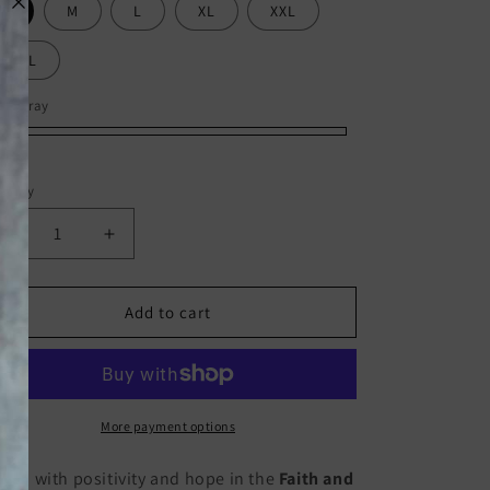
S
M
L
XL
XXL
XXXL
or:
Gray
ay
olet
ack
ite
ntity
Decrease
Increase
quantity
quantity
for
for
Faith
Faith
Add to cart
and
and
Flowers
Flowers
T-
T-
Shirt
Shirt
🌸
🌸
More payment options
✝️
✝️
oom with positivity and hope in the
Faith and