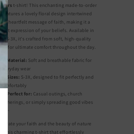
owers
t-shirt! This enchanting made-to-order
e features a lovely floral design intertwined
th a heartfelt message of faith, making it a
rfect expression of your beliefs. Available in
zes S-3X, it's crafted from soft, high-quality
bric for ultimate comfort throughout the day.
Material:
Soft and breathable fabric for
everyday wear
Sizes:
S-3X, designed to fit perfectly and
comfortably
Perfect for:
Casual outings, church
gatherings, or simply spreading good vibes
🌼✨
lebrate your faith and the beauty of nature
th this charming t-shirt that effortlessly