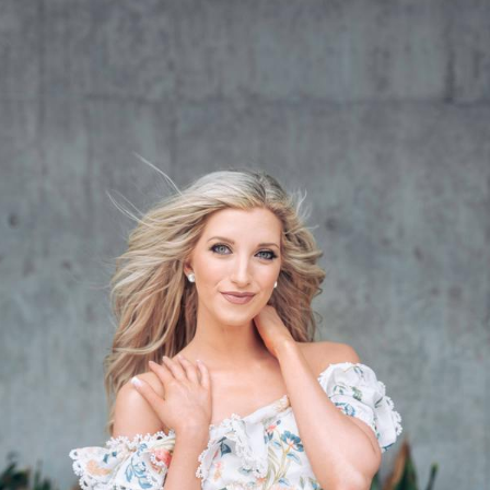
Col
Gr
Vi
Bl
Wh
Qua
Bl