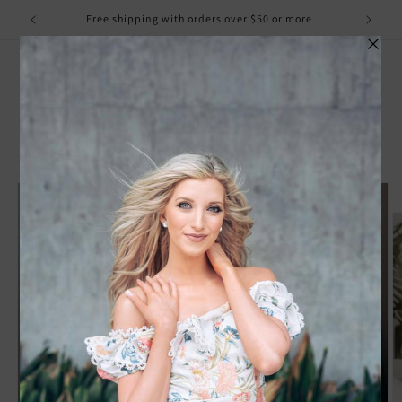
Skip to
Free shipping with orders over $50 or more
content
Cart
Skip to
product
information