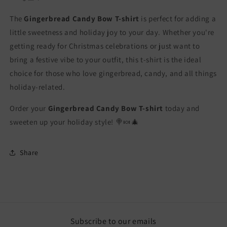
The
Gingerbread Candy Bow T-shirt
is perfect for adding a
little sweetness and holiday joy to your day. Whether you're
getting ready for Christmas celebrations or just want to
bring a festive vibe to your outfit, this t-shirt is the ideal
choice for those who love gingerbread, candy, and all things
holiday-related.
Order your
Gingerbread Candy Bow T-shirt
today and
sweeten up your holiday style! 🍭🍬🎄
Share
Subscribe to our emails