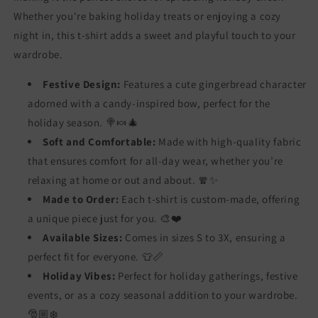
Whether you're baking holiday treats or enjoying a cozy
night in, this t-shirt adds a sweet and playful touch to your
wardrobe.
Festive Design:
Features a cute gingerbread character
adorned with a candy-inspired bow, perfect for the
holiday season. 🍭🍬🎄
Soft and Comfortable:
Made with high-quality fabric
that ensures comfort for all-day wear, whether you’re
relaxing at home or out and about. 🧣✨
Made to Order:
Each t-shirt is custom-made, offering
a unique piece just for you. 🎨❤️
Available Sizes:
Comes in sizes S to 3X, ensuring a
perfect fit for everyone. 👕📏
Holiday Vibes:
Perfect for holiday gatherings, festive
events, or as a cozy seasonal addition to your wardrobe.
🎅🏼❄️